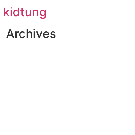
Skip
kidtung
to
content
Archives